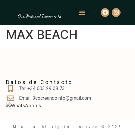
Our Natural Treatments
MAX BEACH
Datos de Contacto
Tel: ‪+34 603 29 08 73‬
Email: 3cocreandoinfo@gmail.com
Maat nut All rights reserved © 2025