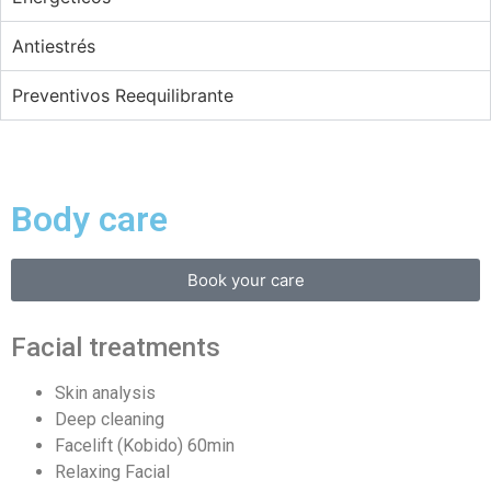
Antiestrés
Preventivos Reequilibrante
Body care
Book your care
Facial treatments
Skin analysis
Deep cleaning
Facelift (Kobido) 60min
Relaxing Facial