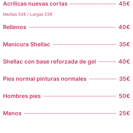
Acrílicas nuevas cortas
45€
Medias 50€ / Largas 55€
Rellenos
40€
Manicura Shellac
35€
Shellac con base reforzada de gel
40€
Pies normal pinturas normales
35€
Hombres pies
50€
Manos
25€