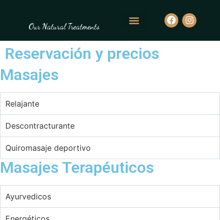
Our Natural Treatments
Reservación y precios
Masajes
Relajante
Descontracturante
Quiromasaje deportivo
Masajes Terapéuticos
Ayurvedicos
Energéticos