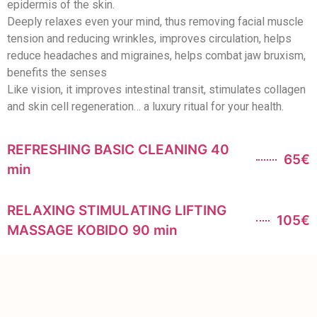
epidermis of the skin.
Deeply relaxes even your mind, thus removing facial muscle
tension and reducing wrinkles, improves circulation, helps
reduce headaches and migraines, helps combat jaw bruxism,
benefits the senses
Like vision, it improves intestinal transit, stimulates collagen
and skin cell regeneration… a luxury ritual for your health.
REFRESHING BASIC CLEANING 40
65€
min
RELAXING STIMULATING LIFTING
105€
MASSAGE KOBIDO 90 min