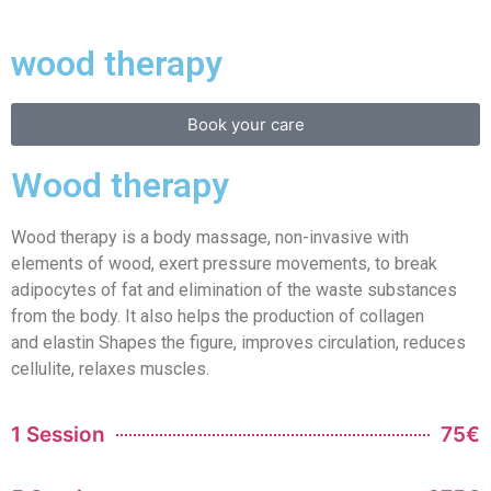
wood therapy
Book your care
Wood therapy
Wood therapy is a body massage, non-invasive with
elements of wood, exert pressure movements, to break
adipocytes of fat and elimination of the waste substances
from the body. It also helps the production of collagen
and elastin Shapes the figure, improves circulation, reduces
cellulite, relaxes muscles.
1 Session
75€