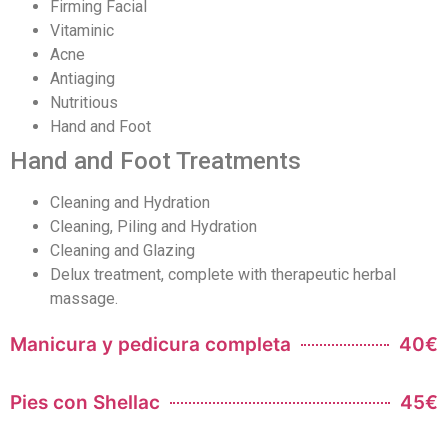
Firming Facial
Vitaminic
Acne
Antiaging
Nutritious
Hand and Foot
Hand and Foot Treatments
Cleaning and Hydration
Cleaning, Piling and Hydration
Cleaning and Glazing
Delux treatment, complete with therapeutic herbal
massage.
Manicura y pedicura completa
40€
Pies con Shellac
45€