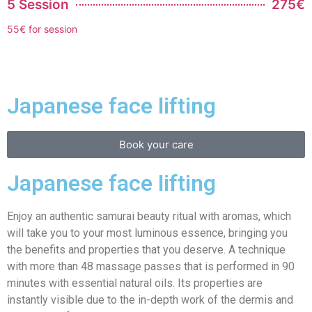
5 Session
275€
55€ for session
Japanese face lifting
Book your care
Japanese face lifting
Enjoy an authentic samurai beauty ritual with aromas, which
will take you to your most luminous essence, bringing you
the benefits and properties that you deserve. A technique
with more than 48 massage passes that is performed in 90
minutes with essential natural oils. Its properties are
instantly visible due to the in-depth work of the dermis and